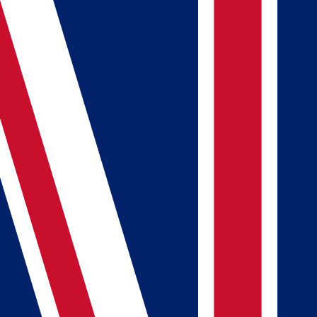
FlagDB