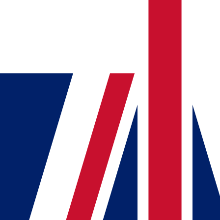
Tools
Articles
Flags Quiz
Open menu
Account